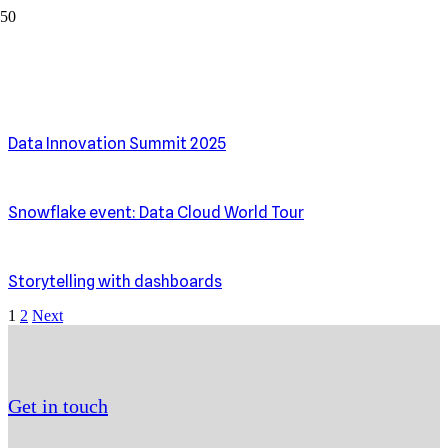
Events & Webinars
Data Innovation Summit 2025
Snowflake event: Data Cloud World Tour
Storytelling with dashboards
1
2
Next
Get in touch