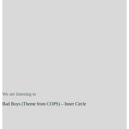
We are listening to
Bad Boys (Theme from COPS) – Inner Circle